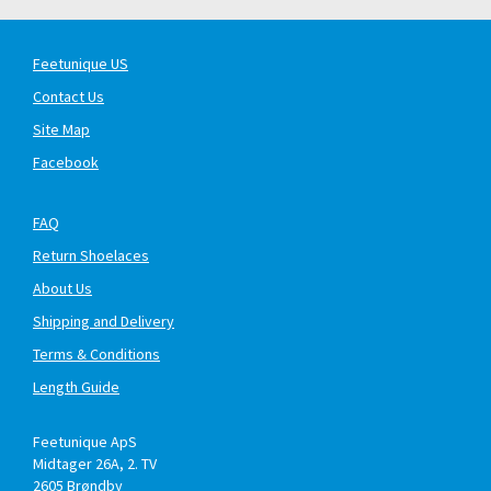
Feetunique US
Contact Us
Site Map
Facebook
FAQ
Return Shoelaces
About Us
Shipping and Delivery
Terms & Conditions
Length Guide
Feetunique ApS
Midtager 26A, 2. TV
2605
Brøndby