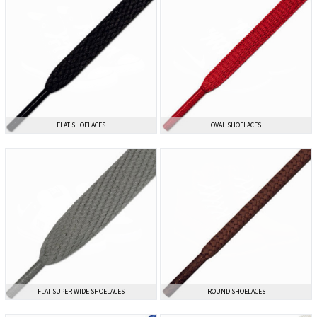
FLAT SHOELACES
FLAT SHOELACES
OVAL SHOELACES
OVAL SHOELACES
FLAT SUPER WIDE SHOELACES
FLAT SUPER WIDE SHOELACES
ROUND SHOELACES
ROUND SHOELACES