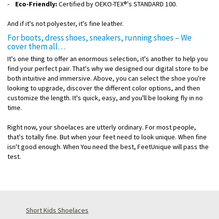
-
Eco-Friendly:
Certified by OEKO-TEX®'s STANDARD 100.
And if it's not polyester, it's fine leather.
For boots, dress shoes, sneakers, running shoes – We
cover them all…
It's one thing to offer an enormous selection, it's another to help you
find your perfect pair. That's why we designed our digital store to be
both intuitive and immersive. Above, you can select the shoe you're
looking to upgrade, discover the different color options, and then
customize the length. It's quick, easy, and you'll be looking fly in no
time.
Right now, your shoelaces are utterly ordinary. For most people,
that's totally fine. But when your feet need to look unique. When fine
isn't good enough. When You need the best, FeetUnique will pass the
test.
Short Kids Shoelaces