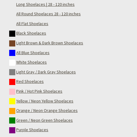
Long Shoelaces | 28 - 120 inches
All Round Shoelaces 28 - 120 inches
All Flat Shoelaces
Black Shoelaces
Light Brown & Dark Brown Shoelaces
All Blue Shoelaces
White Shoelaces
Light Gray / Dark Gray Shoelaces
Red Shoelaces
Pink / Hot Pink Shoelaces
Yellow / Neon Yellow Shoelaces
Orange / Neon Orange Shoelaces
Green / Neon Green Shoelaces
Purple Shoelaces