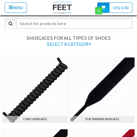
MENU
US$ 0.00
0
SHOELACES FOR ALL TYPES OF SHOES
SELECT A CATEGORY
CURLY SHOELACES
CURLY SHOELACES
FLAT SNEAKER SHOELACES
FLAT SNEAKER SHOELACES