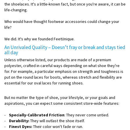
the shoelaces. It's a little-known fact, but once you're aware, it can be
life-changing.
Who would have thought footwear accessories could change your
life?
We did. It's why we founded FeetUnique.
An Unrivaled Quality – Doesn’t fray or break and stays tied
all day
Unless otherwise listed, our products are made of a premium
polyester, crafted in careful ways depending on what shoe they're
for. For example, a particular emphasis on strength and toughness is
put on the round laces for boots, whereas stretch and flexibility are
essential for our oval laces for running shoes.
But no matter the type of shoe, your lifestyle, or your goals and
aspirations, you can expect some consistent store-wide features:
-
Specially-Calibrated Friction
: They never come untied.
-
Durability:
They will outlast the shoe itself.
-
Finest Dyes:
Their color won't fade or run.