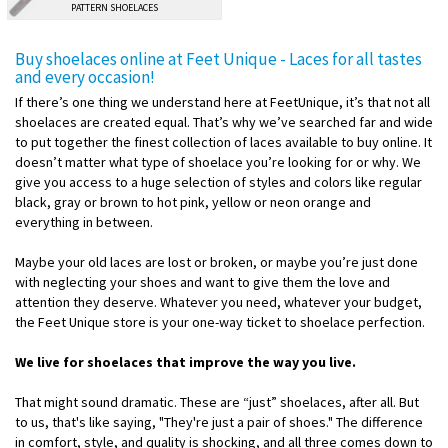
PATTERN SHOELACES
Buy shoelaces online at Feet Unique - Laces for all tastes
and every occasion!
If there’s one thing we understand here at FeetUnique, it’s that not all
shoelaces are created equal. That’s why we’ve searched far and wide
to put together the finest collection of laces available to buy online. It
doesn’t matter what type of shoelace you’re looking for or why. We
give you access to a huge selection of styles and colors like regular
black, gray or brown to hot pink, yellow or neon orange and
everything in between.
Maybe your old laces are lost or broken, or maybe you’re just done
with neglecting your shoes and want to give them the love and
attention they deserve. Whatever you need, whatever your budget,
the Feet Unique store is your one-way ticket to shoelace perfection.
We live for shoelaces that improve the way you live.
That might sound dramatic. These are “just” shoelaces, after all. But
to us, that's like saying, "They're just a pair of shoes." The difference
in comfort, style, and quality is shocking, and all three comes down to