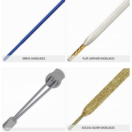
DRESS SHOELACES
DRESS SHOELACES
FLAT LEATHER SHOELACES
FLAT LEATHER SHOELACES
GOLD & SILVER SHOELACES
GOLD & SILVER SHOELACES