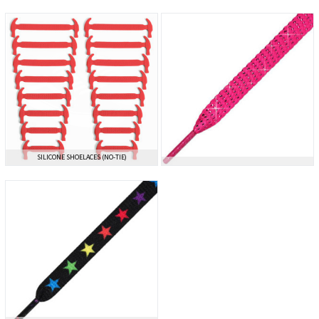
SILICONE SHOELACES (NO-TIE)
SILICONE SHOELACES (NO-TIE)