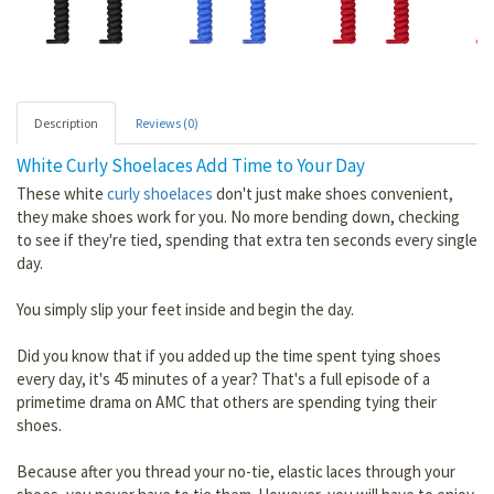
Description
Reviews (0)
White Curly Shoelaces Add Time to Your Day
These white
curly shoelaces
don't just make shoes convenient,
they make shoes work for you. No more bending down, checking
to see if they're tied, spending that extra ten seconds every single
day.
You simply slip your feet inside and begin the day.
Did you know that if you added up the time spent tying shoes
every day, it's 45 minutes of a year? That's a full episode of a
primetime drama on AMC that others are spending tying their
shoes.
Because after you thread your no-tie, elastic laces through your