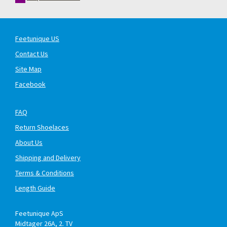
Feetunique US
Contact Us
Site Map
Facebook
FAQ
Return Shoelaces
About Us
Shipping and Delivery
Terms & Conditions
Length Guide
Feetunique ApS
Midtager 26A, 2. TV