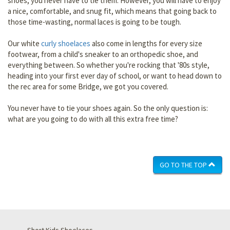
shoes, you never have to tie them. However, you will have to enjoy
a nice, comfortable, and snug fit, which means that going back to
those time-wasting, normal laces is going to be tough.
Our white
curly shoelaces
also come in lengths for every size
footwear, from a child's sneaker to an orthopedic shoe, and
everything between. So whether you're rocking that '80s style,
heading into your first ever day of school, or want to head down to
the rec area for some Bridge, we got you covered.
You never have to tie your shoes again. So the only question is:
what are you going to do with all this extra free time?
GO TO THE TOP
Short Kids Shoelaces