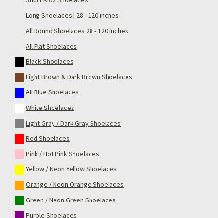
Long Shoelaces | 28 - 120 inches
All Round Shoelaces 28 - 120 inches
All Flat Shoelaces
Black Shoelaces
Light Brown & Dark Brown Shoelaces
All Blue Shoelaces
White Shoelaces
Light Gray / Dark Gray Shoelaces
Red Shoelaces
Pink / Hot Pink Shoelaces
Yellow / Neon Yellow Shoelaces
Orange / Neon Orange Shoelaces
Green / Neon Green Shoelaces
Purple Shoelaces