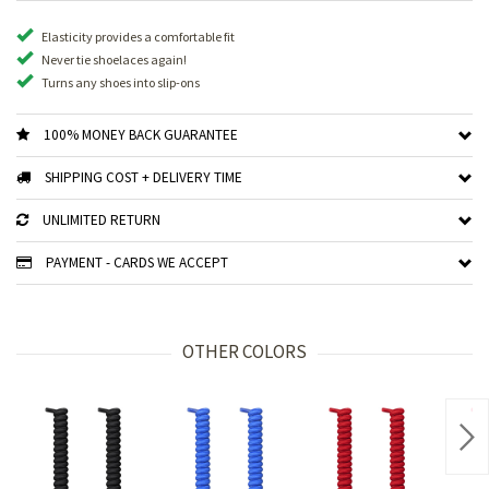
Elasticity provides a comfortable fit
Never tie shoelaces again!
Turns any shoes into slip-ons
100% MONEY BACK GUARANTEE
SHIPPING COST + DELIVERY TIME
UNLIMITED RETURN
PAYMENT - CARDS WE ACCEPT
OTHER COLORS
Nex