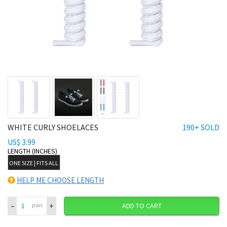
WHITE CURLY SHOELACES
190+ SOLD
US$ 3.99
LENGTH (INCHES)
ONE SIZE | FITS ALL
HELP ME CHOOSE LENGTH
–
+
pair
ADD TO CART