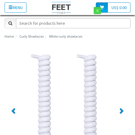
MENU
US$ 0.00
0
Home
Curly Shoelaces
White curly shoelaces
Previous
Next