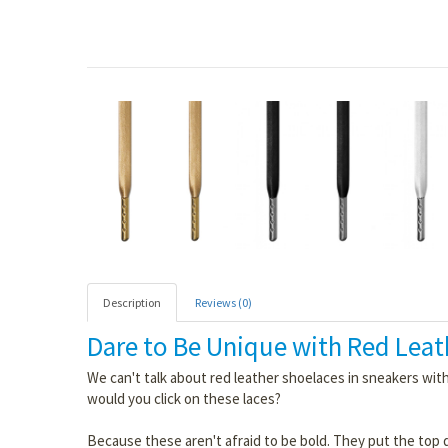
Description
Reviews (0)
Dare to Be Unique with Red Leat
We can't talk about red leather shoelaces in sneakers wi
would you click on these laces?
Because these aren't afraid to be bold. They put the top 