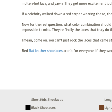
molten-hot lava, and yawn. They get more excitement looki
If a celebrity walked down a red carpet wearing these, the
Now for the real question: what color combination should 
impossible to miss. They're finally the laces that truly do
I mean, come on. You can't just rock the laces that came s
Red
flat leather shoelaces
aren't for everyone. If they wer
Short Kids Shoelaces
Long 
Black Shoelaces
Ligh