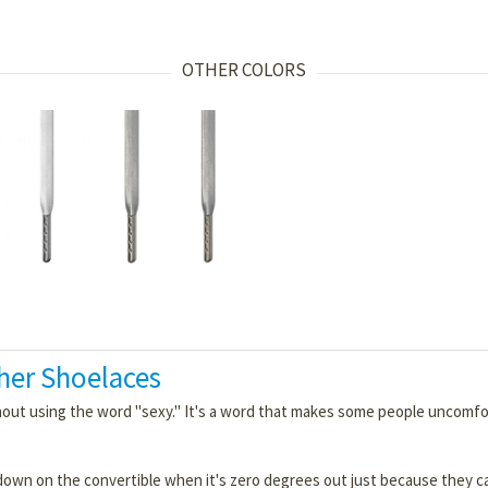
OTHER COLORS
her Shoelaces
thout using the word "sexy." It's a word that makes some people uncom
down on the convertible when it's zero degrees out just because they c