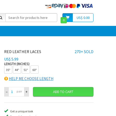
US$ 0.00
0
RED LEATHER LACES
270+ SOLD
US$ 5.99
LENGTH (INCHES)
35"
44"
51"
60"
HELP ME CHOOSE LENGTH
–
+
pair
ADD TO CART
Get a unique look