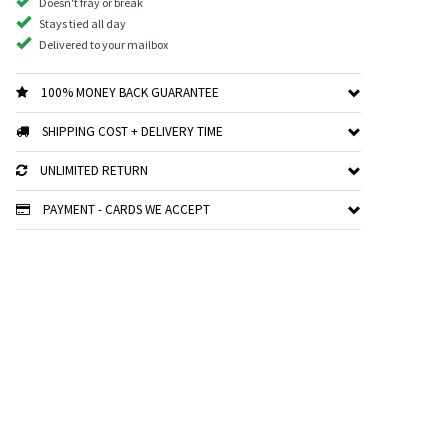
Doesn't fray or break
Stays tied all day
Delivered to your mailbox
100% MONEY BACK GUARANTEE
SHIPPING COST + DELIVERY TIME
UNLIMITED RETURN
PAYMENT - CARDS WE ACCEPT