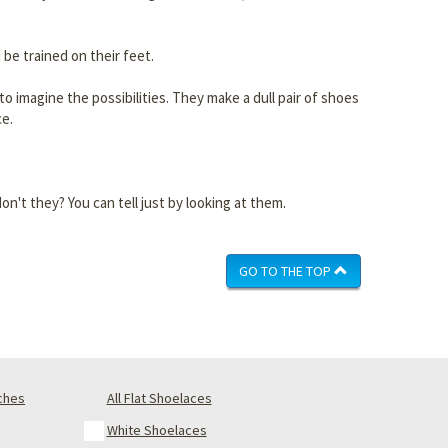
 be trained on their feet.
 imagine the possibilities. They make a dull pair of shoes
ce.
n't they? You can tell just by looking at them.
GO TO THE TOP
nches
All Flat Shoelaces
White Shoelaces