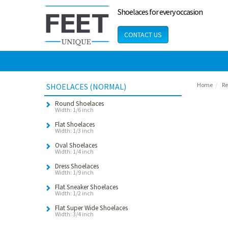
Shoelaces for every occasion
CONTACT US
Home
Re
SHOELACES (NORMAL)
Round Shoelaces
Width: 1/6 inch
Flat Shoelaces
Width: 1/3 inch
Oval Shoelaces
Width: 1/4 inch
Dress Shoelaces
Width: 1/9 inch
Flat Sneaker Shoelaces
Width: 1/2 inch
Flat Super Wide Shoelaces
Width: 3/4 inch