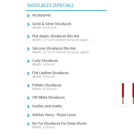
SHOELACES (SPECIAL)
Accessories
Gold & Silver Shoelaces
Width: 4/10 inch
Flat elastic shoelaces (No-tie)
Width: 2/7 inch | Never tie laces again
Silicone Shoelaces (No-tie)
Width: 2/7 inch | Never tie laces again
Curly Shoelaces
Width: 1/6 inch
Flat Leather Shoelaces
Width: 1/4 inch
Pattern Shoelaces
Width: 4/10 inch
Off White Shoelaces
Insoles and inserts
Adidas Yeezy - Rope Laces
No-Tie Shoelaces For Dress Shoes
Width: 1/9 inch