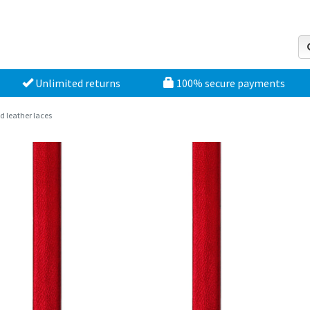
Unlimited returns
100% secure payments
d leather laces