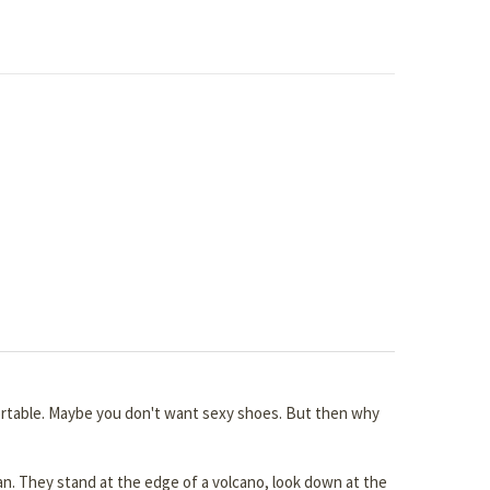
fortable. Maybe you don't want sexy shoes. But then why
an. They stand at the edge of a volcano, look down at the