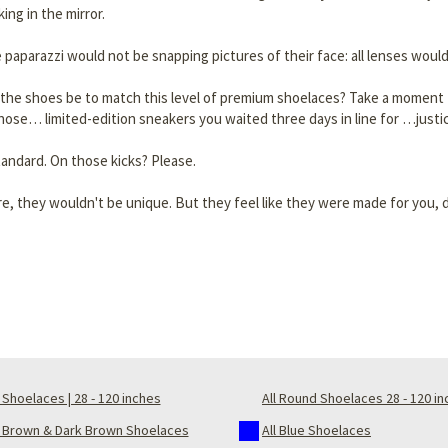
ng in the mirror.
 paparazzi would not be snapping pictures of their face: all lenses would
the shoes be to match this level of premium shoelaces? Take a moment to
 those… limited-edition sneakers you waited three days in line for …justi
tandard. On those kicks? Please.
e, they wouldn't be unique. But they feel like they were made for you, do
Shoelaces | 28 - 120 inches
All Round Shoelaces 28 - 120 i
t Brown & Dark Brown Shoelaces
All Blue Shoelaces