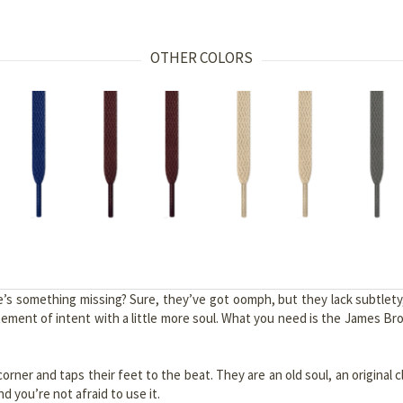
OTHER COLORS
e’s something missing? Sure, they’ve got oomph, but they lack subtlet
ment of intent with a little more soul. What you need is the James Brow
orner and taps their feet to the beat. They are an old soul, an original c
 you’re not afraid to use it.