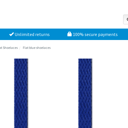
Unlimited returns
100% secure payments
at Shoelaces
Flat blue shoelaces