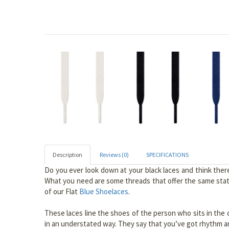
Description
Reviews (0)
SPECIFICATIONS
Do you ever look down at your black laces and think ther
What you need are some threads that offer the same state
of our Flat
Blue Shoelaces
.
These laces line the shoes of the person who sits in the c
in an understated way. They say that you’ve got rhythm and