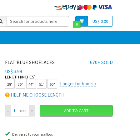
US$ 0.00
0
FLAT BLUE SHOELACES
670+ SOLD
US$ 3.99
LENGTH (INCHES)
Longer for boots »
28"
35"
44"
51"
60"
HELP ME CHOOSE LENGTH
–
+
pair
ADD TO CART
Delivered to your mailbox