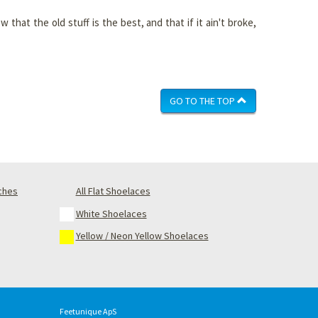
that the old stuff is the best, and that if it ain't broke,
GO TO THE TOP
nches
All Flat Shoelaces
White Shoelaces
Yellow / Neon Yellow Shoelaces
Feetunique ApS