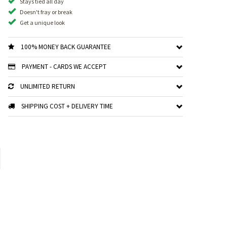
Stays tied all day
Doesn't fray or break
Get a unique look
100% MONEY BACK GUARANTEE
PAYMENT - CARDS WE ACCEPT
UNLIMITED RETURN
SHIPPING COST + DELIVERY TIME
xt