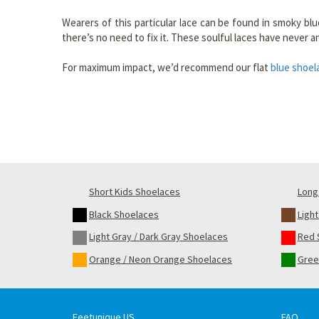
Wearers of this particular lace can be found in smoky blue
there’s no need to fix it. These soulful laces have never 
For maximum impact, we’d recommend our flat
blue shoel
Short Kids Shoelaces
Long 
Black Shoelaces
Ligh
Light Gray / Dark Gray Shoelaces
Red 
Orange / Neon Orange Shoelaces
Gree
Feetunique US
FAQ