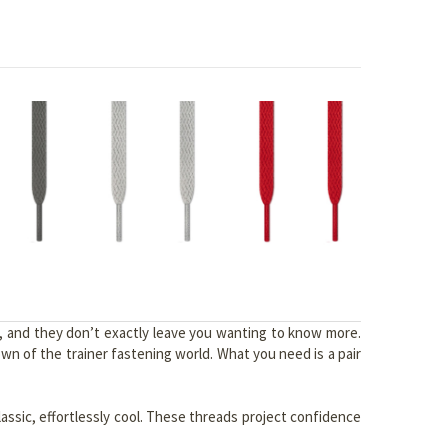
y, and they don’t exactly leave you wanting to know more.
n of the trainer fastening world. What you need is a pair
lassic, effortlessly cool. These threads project confidence