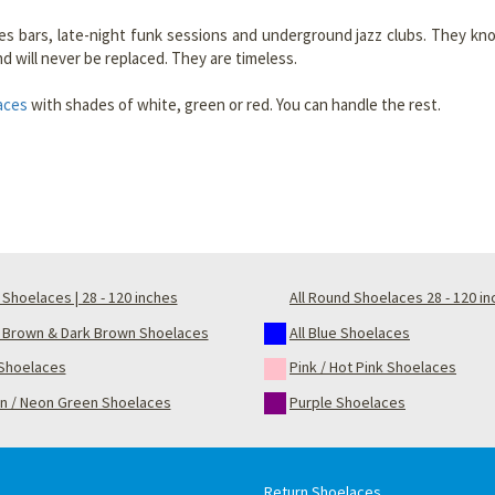
s bars, late-night funk sessions and underground jazz clubs. They know 
and will never be replaced. They are timeless.
aces
with shades of white, green or red. You can handle the rest.
Shoelaces | 28 - 120 inches
All Round Shoelaces 28 - 120 i
t Brown & Dark Brown Shoelaces
All Blue Shoelaces
Shoelaces
Pink / Hot Pink Shoelaces
n / Neon Green Shoelaces
Purple Shoelaces
Return Shoelaces