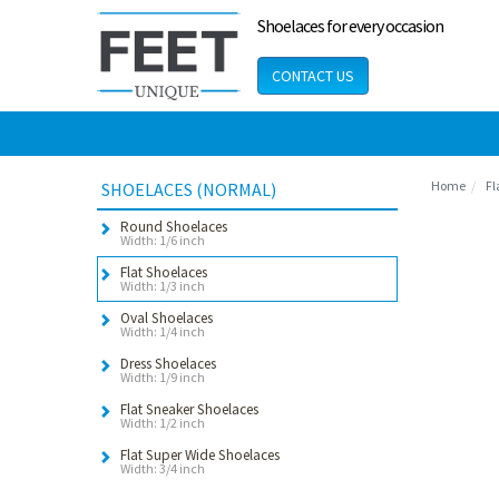
Shoelaces for every occasion
CONTACT US
Home
Fl
SHOELACES (NORMAL)
Round Shoelaces
Width: 1/6 inch
Flat Shoelaces
Width: 1/3 inch
Oval Shoelaces
Width: 1/4 inch
Dress Shoelaces
Width: 1/9 inch
Flat Sneaker Shoelaces
Width: 1/2 inch
Flat Super Wide Shoelaces
Width: 3/4 inch