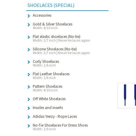
SHOELACES (SPECIAL)
Accessories
Gold & Silver Shoelaces
Width: 4/10 inch
Flat elastic shoelaces (No-tie)
Width: 2/7 inch | Never tie laces again
Silicone Shoelaces (No-tie)
Width: 2/7 inch | Never tie laces again
Curly Shoelaces
Width: 1/6 inch
Flat Leather Shoelaces
Width: 1/4 inch
Pattern Shoelaces
Width: 4/10 inch
Off White Shoelaces
Insoles and inserts
Adidas Yeezy - Rope Laces
No-Tie Shoelaces For Dress Shoes
Width: 1/9 inch