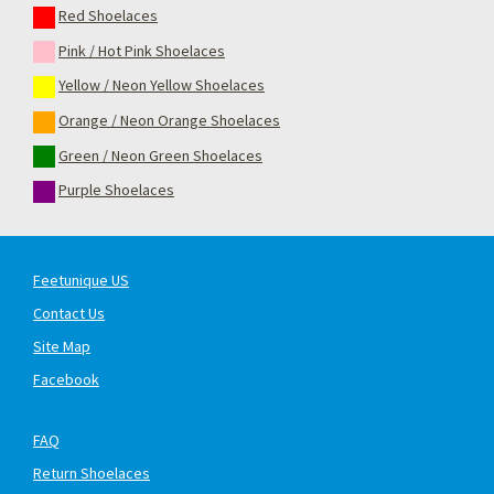
Red Shoelaces
Pink / Hot Pink Shoelaces
Yellow / Neon Yellow Shoelaces
Orange / Neon Orange Shoelaces
Green / Neon Green Shoelaces
Purple Shoelaces
Feetunique US
Contact Us
Site Map
Facebook
FAQ
Return Shoelaces