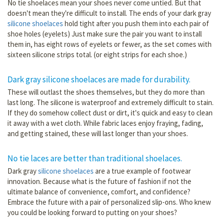
No tie shoelaces mean your shoes never come untied. But that
doesn't mean they're difficult to install. The ends of your dark gray
silicone shoelaces
hold tight after you push them into each pair of
shoe holes (eyelets) Just make sure the pair you want to install
them in, has eight rows of eyelets or fewer, as the set comes with
sixteen silicone strips total. (or eight strips for each shoe.)
Dark gray silicone shoelaces are made for durability.
These will outlast the shoes themselves, but they do more than
last long. The silicone is waterproof and extremely difficult to stain.
If they do somehow collect dust or dirt, it's quick and easy to clean
it away with a wet cloth. While fabric laces enjoy fraying, fading,
and getting stained, these will last longer than your shoes.
No tie laces are better than traditional shoelaces.
Dark gray
silicone shoelaces
are a true example of footwear
innovation. Because what is the future of fashion if not the
ultimate balance of convenience, comfort, and confidence?
Embrace the future with a pair of personalized slip-ons. Who knew
you could be looking forward to putting on your shoes?