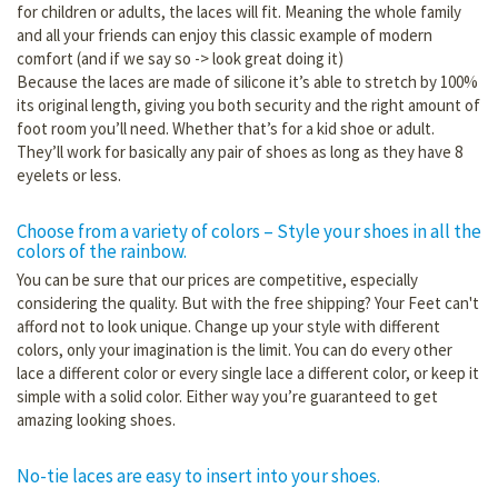
for children or adults, the laces will fit. Meaning the whole family
and all your friends can enjoy this classic example of modern
comfort (and if we say so -> look great doing it)
Because the laces are made of silicone it’s able to stretch by 100%
its original length, giving you both security and the right amount of
foot room you’ll need. Whether that’s for a kid shoe or adult.
They’ll work for basically any pair of shoes as long as they have 8
eyelets or less.
Choose from a variety of colors – Style your shoes in all the
colors of the rainbow.
You can be sure that our prices are competitive, especially
considering the quality. But with the free shipping? Your Feet can't
afford not to look unique. Change up your style with different
colors, only your imagination is the limit. You can do every other
lace a different color or every single lace a different color, or keep it
simple with a solid color. Either way you’re guaranteed to get
amazing looking shoes.
No-tie laces are easy to insert into your shoes.