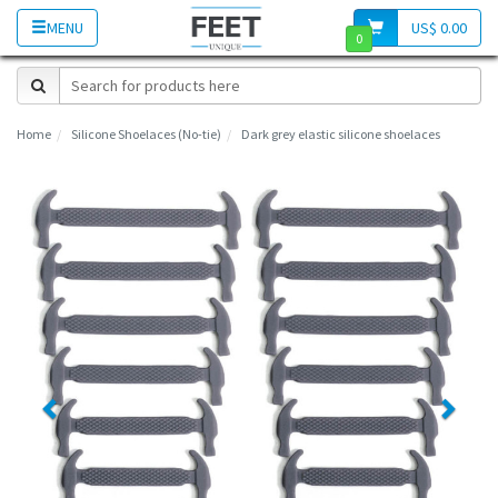
MENU
US$ 0.00
0
Home
Silicone Shoelaces (No-tie)
Dark grey elastic silicone shoelaces
Previous
Next