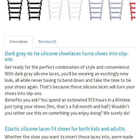
Description
Reviews (0)
Dark gray no tie silicone shoelaces turns shoes into slip-
ons.
Get ready for the perfect combination of style and convenience.
With dark gray silicone laces, you'll be wearing an excitingly new
look, all while never having to bend down and take the time to tie
your shoes again. That’s because these silicone laces will turn your
shoes into slip-ons.
Benefits you ask? You spend an estimated 973 hours in a lifetime
just tying your shoes (Yes, that’s a full month and half) Wouldn’t
you rather use this on something you enjoy doing? We surely do!
Elastic silicone laces fit shoes for both kids and adults.
Whether the shoe you want to insert these laces into, were made