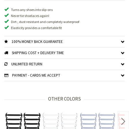
Turns any shoes into slip-ons
Never tie shoelaces again!
Dirt-, dust resistant and completely waterproof
Elasticity provides a comfortable fit
100% MONEY BACK GUARANTEE
SHIPPING COST + DELIVERY TIME
UNLIMITED RETURN
PAYMENT - CARDS WE ACCEPT
OTHER COLORS
Nex