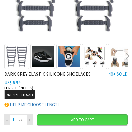
Ne
DARK GREY ELASTIC SILICONE SHOELACES
40+ SOLD
US$ 6.99
LENGTH (INCHES)
ONE SIZE | FITS ALL
HELP ME CHOOSE LENGTH
–
+
pair
ADD TO CART