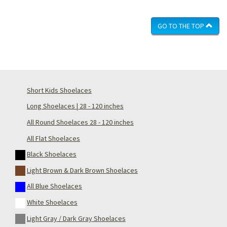
GO TO THE TOP
Short Kids Shoelaces
Long Shoelaces | 28 - 120 inches
All Round Shoelaces 28 - 120 inches
All Flat Shoelaces
Black Shoelaces
Light Brown & Dark Brown Shoelaces
All Blue Shoelaces
White Shoelaces
Light Gray / Dark Gray Shoelaces