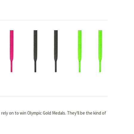
s rely on to win Olympic Gold Medals. They'll be the kind of