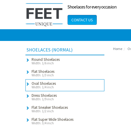
Shoelaces for every occasion
CONTACT US
Home
Ov
SHOELACES (NORMAL)
Round Shoelaces
Width: 1/6 inch
Flat Shoelaces
Width: 1/3 inch
Oval Shoelaces
Width: 1/4 inch
Dress Shoelaces
Width: 1/9 inch
Flat Sneaker Shoelaces
Width: 1/2 inch
Flat Super Wide Shoelaces
Width: 3/4 inch