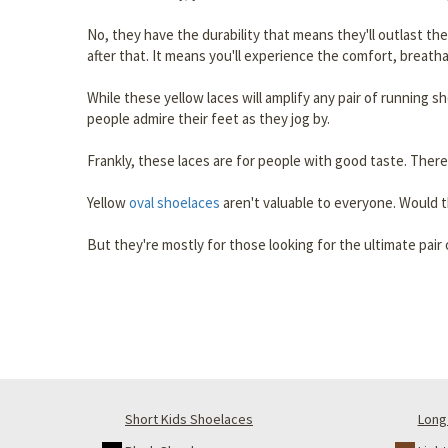
No, they have the durability that means they'll outlast th
after that. It means you'll experience the comfort, breatha
While these yellow laces will amplify any pair of running s
people admire their feet as they jog by.
Frankly, these laces are for people with good taste. There,
Yellow
oval shoelaces
aren't valuable to everyone. Would t
But they're mostly for those looking for the ultimate pai
Short Kids Shoelaces
Long 