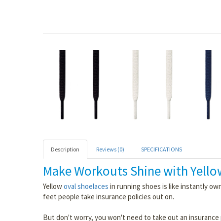
Description
Reviews (0)
SPECIFICATIONS
Make Workouts Shine with Yello
Yellow
oval shoelaces
in running shoes is like instantly own
feet people take insurance policies out on.
But don't worry, you won't need to take out an insurance 