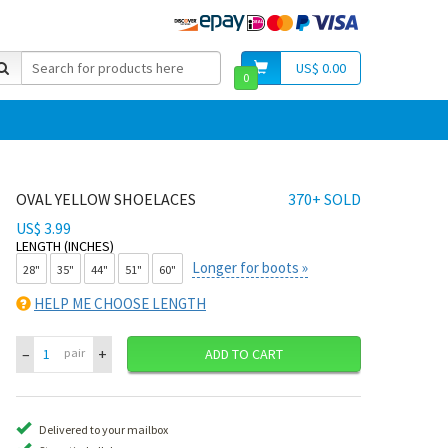
US$ 0.00
0
OVAL YELLOW SHOELACES
370+ SOLD
US$ 3.99
LENGTH (INCHES)
Longer for boots »
28"
35"
44"
51"
60"
HELP ME CHOOSE LENGTH
–
+
pair
ADD TO CART
Delivered to your mailbox