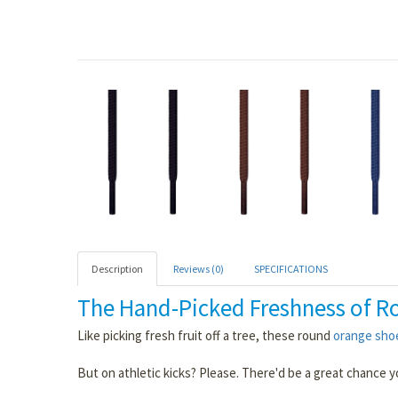
Description
Reviews (0)
SPECIFICATIONS
The Hand-Picked Freshness of R
Like picking fresh fruit off a tree, these round
orange sho
But on athletic kicks? Please. There'd be a great chance 