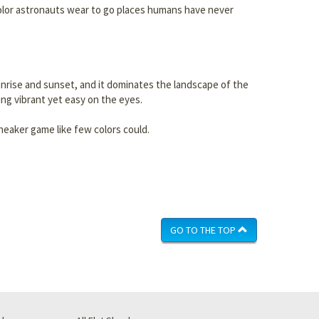
e color astronauts wear to go places humans have never
 sunrise and sunset, and it dominates the landscape of the
ing vibrant yet easy on the eyes.
neaker game like few colors could.
GO TO THE TOP