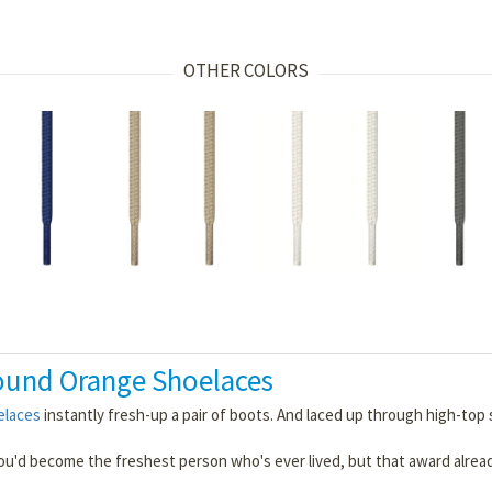
OTHER COLORS
ound Orange Shoelaces
elaces
instantly fresh-up a pair of boots. And laced up through high-top s
you'd become the freshest person who's ever lived, but that award alrea