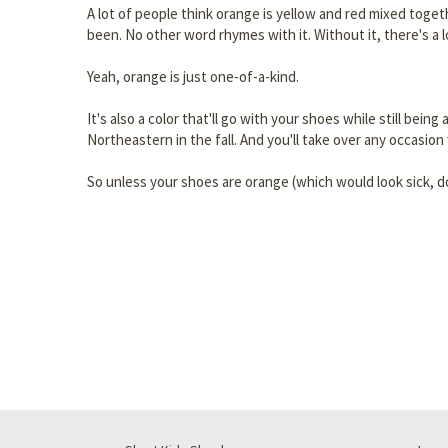
A lot of people think orange is yellow and red mixed togeth
been. No other word rhymes with it. Without it, there's a
Yeah, orange is just one-of-a-kind.
It's also a color that'll go with your shoes while still be
Northeastern in the fall. And you'll take over any occasion
So unless your shoes are orange (which would look sick, d