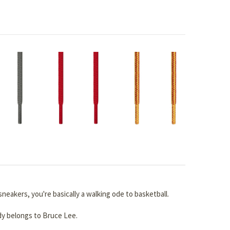
neakers, you're basically a walking ode to basketball.
dy belongs to Bruce Lee.