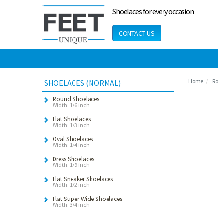
Shoelaces for every occasion
CONTACT US
Home
Ro
SHOELACES (NORMAL)
Round Shoelaces
Width: 1/6 inch
Flat Shoelaces
Width: 1/3 inch
Oval Shoelaces
Width: 1/4 inch
Dress Shoelaces
Width: 1/9 inch
Flat Sneaker Shoelaces
Width: 1/2 inch
Flat Super Wide Shoelaces
Width: 3/4 inch