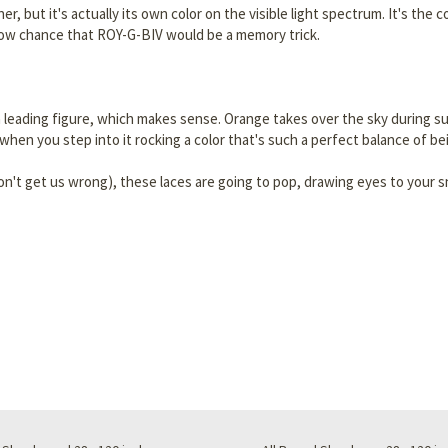
er, but it's actually its own color on the visible light spectrum. It's th
 low chance that ROY-G-BIV would be a memory trick.
ing a leading figure, which makes sense. Orange takes over the sky during
 when you step into it rocking a color that's such a perfect balance of be
on't get us wrong), these laces are going to pop, drawing eyes to your s