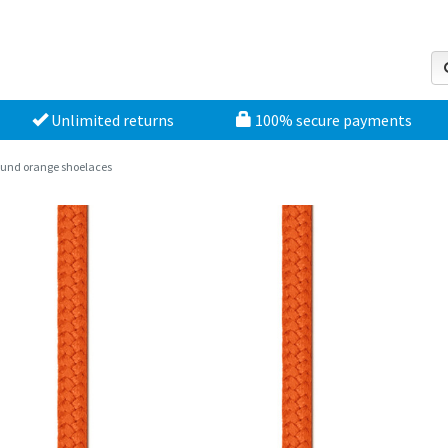
Unlimited returns
100% secure payments
und orange shoelaces