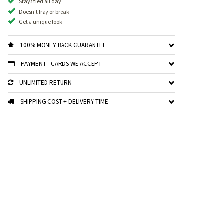
Stays tied all day
Doesn't fray or break
Get a unique look
100% MONEY BACK GUARANTEE
PAYMENT - CARDS WE ACCEPT
UNLIMITED RETURN
SHIPPING COST + DELIVERY TIME