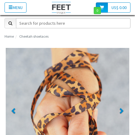
MENU
US$ 0.00
0
Home
Cheetah shoelaces
Previous
Next