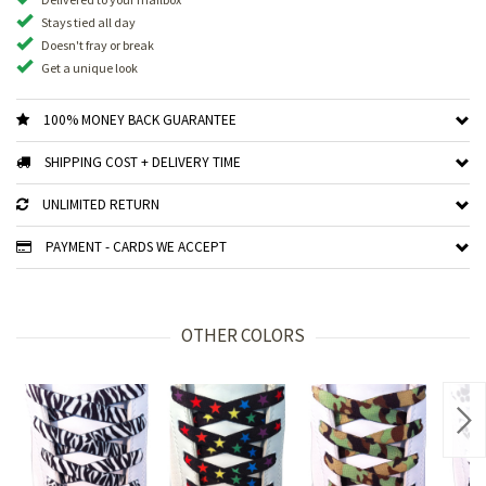
Stays tied all day
Doesn't fray or break
Get a unique look
100% MONEY BACK GUARANTEE
SHIPPING COST + DELIVERY TIME
UNLIMITED RETURN
PAYMENT - CARDS WE ACCEPT
OTHER COLORS
Nex