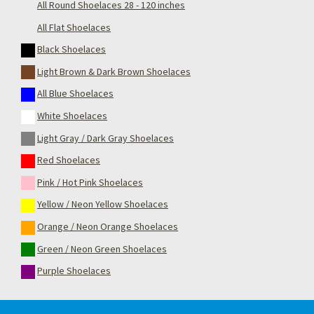
All Round Shoelaces 28 - 120 inches
All Flat Shoelaces
Black Shoelaces
Light Brown & Dark Brown Shoelaces
All Blue Shoelaces
White Shoelaces
Light Gray / Dark Gray Shoelaces
Red Shoelaces
Pink / Hot Pink Shoelaces
Yellow / Neon Yellow Shoelaces
Orange / Neon Orange Shoelaces
Green / Neon Green Shoelaces
Purple Shoelaces