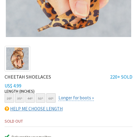
CHEETAH SHOELACES
220+ SOLD
US$ 4.99
LENGTH (INCHES)
Longer for boots »
28"
35"
44"
51"
60"
HELP ME CHOOSE LENGTH
SOLD OUT
Delivered to your mailbox