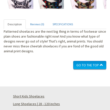
Description
Reviews (0)
SPECIFICATIONS
Patterned shoelaces are the next big thing in terms of footwear since
plain shoes are fashionable right now! And you know what type of
designs never go out of style! That’s right, animal prints. You should
never miss these cheetah shoelaces if you are fond of the good old
animal print designs.
GO TO THE TOP
Short Kids Shoelaces
Long Shoelaces | 28 - 120 inches