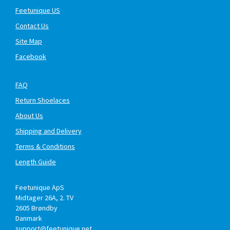
Feetunique US
Contact Us
Site Map
Facebook
FAQ
Return Shoelaces
About Us
Shipping and Delivery
Terms & Conditions
Length Guide
Feetunique ApS
Midtager 26A, 2. TV
2605
Brøndby
Danmark
support@feetunique.net