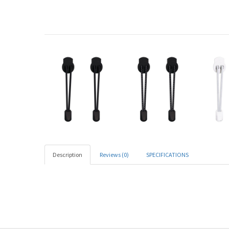
Description
Reviews (0)
SPECIFICATIONS