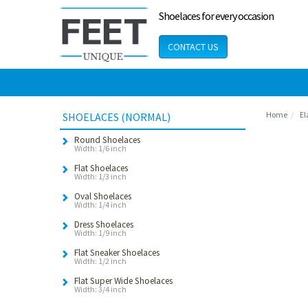
Shoelaces for every occasion
CONTACT US
Home
El
SHOELACES (NORMAL)
Round Shoelaces
Width: 1/6 inch
Flat Shoelaces
Width: 1/3 inch
Oval Shoelaces
Width: 1/4 inch
Dress Shoelaces
Width: 1/9 inch
Flat Sneaker Shoelaces
Width: 1/2 inch
Flat Super Wide Shoelaces
Width: 3/4 inch