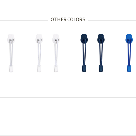
OTHER COLORS