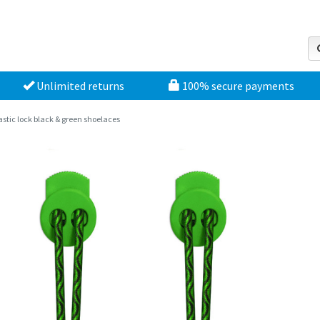
Unlimited returns
100% secure payments
astic lock black & green shoelaces