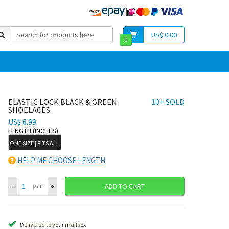
US$ 0.00
0
ELASTIC LOCK BLACK & GREEN
10+ SOLD
SHOELACES
US$ 6.99
LENGTH (INCHES)
ONE SIZE | FITS ALL
HELP ME CHOOSE LENGTH
–
+
pair
ADD TO CART
Delivered to your mailbox