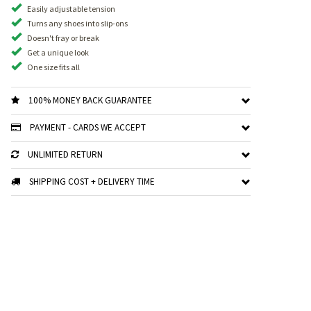
Easily adjustable tension
Turns any shoes into slip-ons
Doesn't fray or break
Get a unique look
One size fits all
100% MONEY BACK GUARANTEE
PAYMENT - CARDS WE ACCEPT
UNLIMITED RETURN
SHIPPING COST + DELIVERY TIME