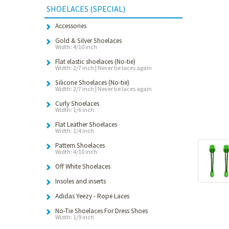
SHOELACES (SPECIAL)
Accessories
Gold & Silver Shoelaces
Width: 4/10 inch
Flat elastic shoelaces (No-tie)
Width: 2/7 inch | Never tie laces again
Silicone Shoelaces (No-tie)
Width: 2/7 inch | Never tie laces again
Curly Shoelaces
Width: 1/6 inch
Flat Leather Shoelaces
Width: 1/4 inch
Pattern Shoelaces
Width: 4/10 inch
Off White Shoelaces
Insoles and inserts
Adidas Yeezy - Rope Laces
No-Tie Shoelaces For Dress Shoes
Width: 1/9 inch