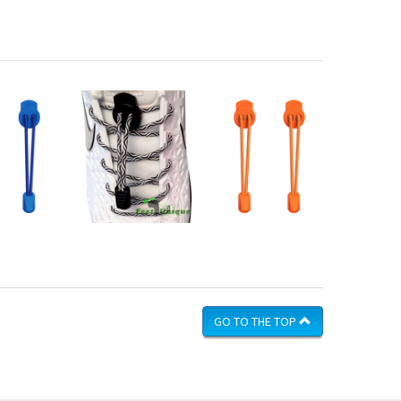
GO TO THE TOP