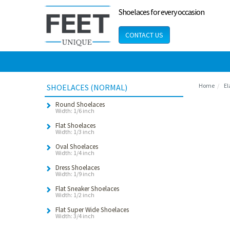
Shoelaces for every occasion
CONTACT US
Home
El
SHOELACES (NORMAL)
Round Shoelaces
Width: 1/6 inch
Flat Shoelaces
Width: 1/3 inch
Oval Shoelaces
Width: 1/4 inch
Dress Shoelaces
Width: 1/9 inch
Flat Sneaker Shoelaces
Width: 1/2 inch
Flat Super Wide Shoelaces
Width: 3/4 inch