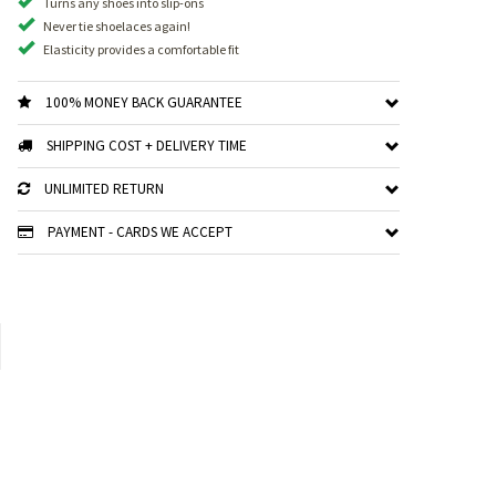
Turns any shoes into slip-ons
Never tie shoelaces again!
Elasticity provides a comfortable fit
100% MONEY BACK GUARANTEE
SHIPPING COST + DELIVERY TIME
UNLIMITED RETURN
PAYMENT - CARDS WE ACCEPT
xt