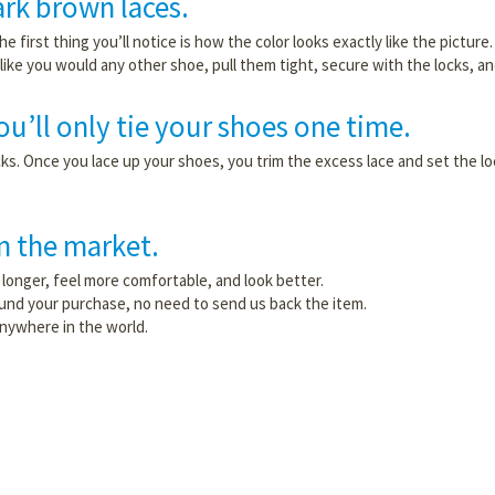
rk brown laces.
the first thing you’ll notice is how the color looks exactly like the pictu
ike you would any other shoe, pull them tight, secure with the locks, and
u’ll only tie your shoes one time.
 locks. Once you lace up your shoes, you trim the excess lace and set the
on the market.
longer, feel more comfortable, and look better.
efund your purchase, no need to send us back the item.
anywhere in the world.