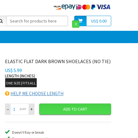
US$ 0.00
0
ELASTIC FLAT DARK BROWN SHOELACES (NO TIE)
US$ 5.99
LENGTH (INCHES)
ONE SIZE | FITS ALL
HELP ME CHOOSE LENGTH
–
+
pair
ADD TO CART
Doesn't fray or break