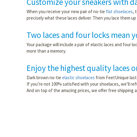
Customize your sneakers with da
When you receive your new pair of no-tie
flat shoelaces
, 
precisely what these laces deliver. Then you lace them up l
Two laces and four locks mean yo
Your package will include a pair of elastic laces and four
more than a memory.
Enjoy the highest quality laces 
Dark brown no-tie
elastic shoelaces
from FeetUnique last 
If you’re not 100% satisfied with your shoelaces, we’ll r
And on top of the amazing prices, we offer free shipping 