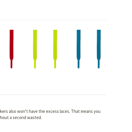
akers also won’t have the excess laces. That means you
ithout a second wasted.