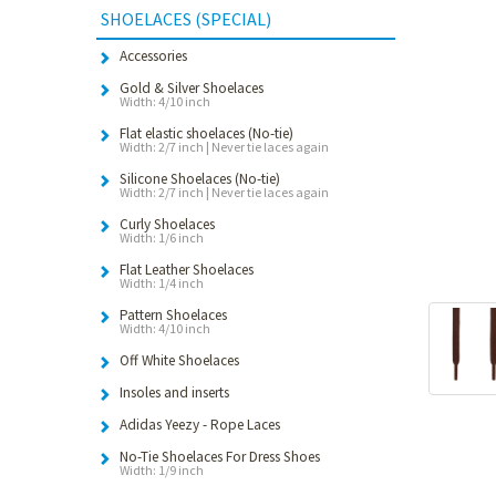
SHOELACES (SPECIAL)
Accessories
Gold & Silver Shoelaces
Width: 4/10 inch
Flat elastic shoelaces (No-tie)
Width: 2/7 inch | Never tie laces again
Silicone Shoelaces (No-tie)
Width: 2/7 inch | Never tie laces again
Curly Shoelaces
Width: 1/6 inch
Flat Leather Shoelaces
Width: 1/4 inch
Pattern Shoelaces
Width: 4/10 inch
Off White Shoelaces
Insoles and inserts
Adidas Yeezy - Rope Laces
No-Tie Shoelaces For Dress Shoes
Width: 1/9 inch