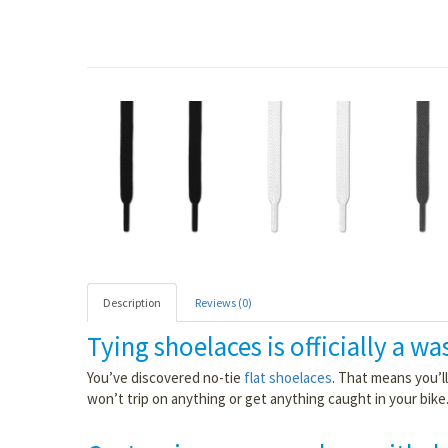
Description
Reviews (0)
Tying shoelaces is officially a wa
You’ve discovered no-tie
flat shoelaces
. That means you’l
won’t trip on anything or get anything caught in your bike