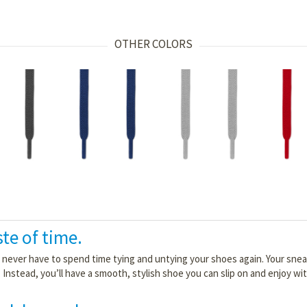
OTHER COLORS
ste of time.
l never have to spend time tying and untying your shoes again. Your sne
. Instead, you’ll have a smooth, stylish shoe you can slip on and enjoy w