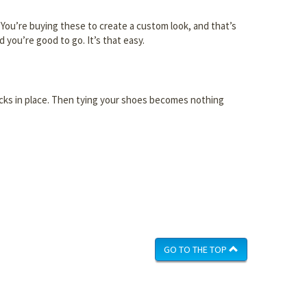
re. You’re buying these to create a custom look, and that’s
 you’re good to go. It’s that easy.
 locks in place. Then tying your shoes becomes nothing
GO TO THE TOP