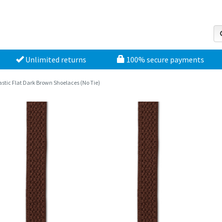
Unlimited returns
100% secure payments
astic Flat Dark Brown Shoelaces (No Tie)