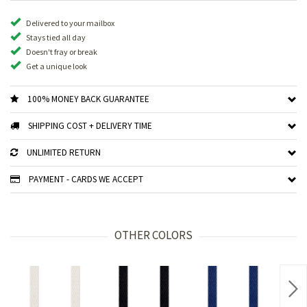
Delivered to your mailbox
Stays tied all day
Doesn't fray or break
Get a unique look
100% MONEY BACK GUARANTEE
SHIPPING COST + DELIVERY TIME
UNLIMITED RETURN
PAYMENT - CARDS WE ACCEPT
OTHER COLORS
Nex