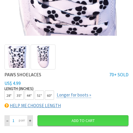
PAWS SHOELACES
70+ SOLD
US$ 4.99
LENGTH (INCHES)
Longer for boots »
28"
35"
44"
51"
60"
HELP ME CHOOSE LENGTH
–
+
pair
ADD TO CART