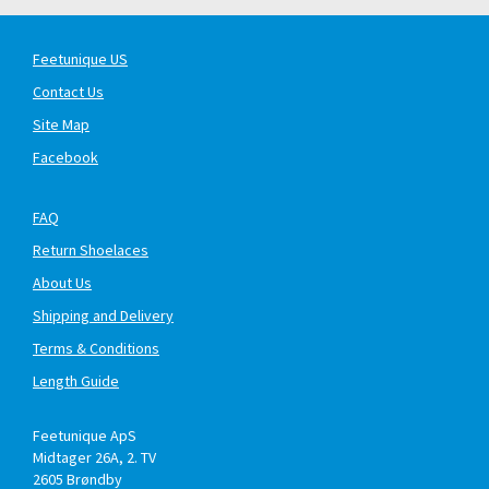
Feetunique US
Contact Us
Site Map
Facebook
FAQ
Return Shoelaces
About Us
Shipping and Delivery
Terms & Conditions
Length Guide
Feetunique ApS
Midtager 26A, 2. TV
2605
Brøndby