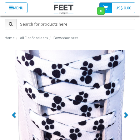
MENU
US$ 0.00
0
Home
All Flat Shoelaces
Paws shoelaces
Previous
Next