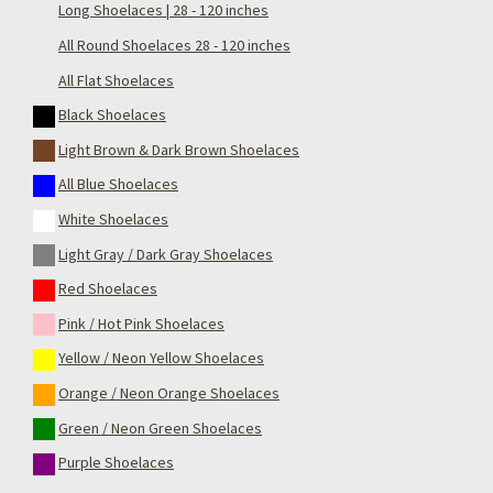
Long Shoelaces | 28 - 120 inches
All Round Shoelaces 28 - 120 inches
All Flat Shoelaces
Black Shoelaces
Light Brown & Dark Brown Shoelaces
All Blue Shoelaces
White Shoelaces
Light Gray / Dark Gray Shoelaces
Red Shoelaces
Pink / Hot Pink Shoelaces
Yellow / Neon Yellow Shoelaces
Orange / Neon Orange Shoelaces
Green / Neon Green Shoelaces
Purple Shoelaces