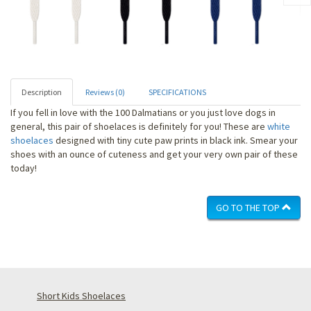
Description
Reviews (0)
SPECIFICATIONS
If you fell in love with the 100 Dalmatians or you just love dogs in
general, this pair of shoelaces is definitely for you! These are
white
shoelaces
designed with tiny cute paw prints in black ink. Smear your
shoes with an ounce of cuteness and get your very own pair of these
today!
GO TO THE TOP
Short Kids Shoelaces