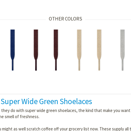
OTHER COLORS
 Super Wide Green Shoelaces
 they do with super wide green shoelaces, the kind that make you want to
the smell of freshness.
 might as well scratch coffee off your grocery list now. These supply all 