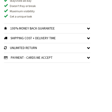
Stays tied all day
Doesn't fray or break
Maximum visibillity
Get a unique look
100% MONEY BACK GUARANTEE
SHIPPING COST + DELIVERY TIME
UNLIMITED RETURN
PAYMENT - CARDS WE ACCEPT