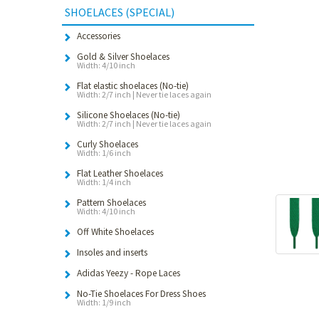
SHOELACES (SPECIAL)
Accessories
Gold & Silver Shoelaces
Width: 4/10 inch
Flat elastic shoelaces (No-tie)
Width: 2/7 inch | Never tie laces again
Silicone Shoelaces (No-tie)
Width: 2/7 inch | Never tie laces again
Curly Shoelaces
Width: 1/6 inch
Flat Leather Shoelaces
Width: 1/4 inch
Pattern Shoelaces
Width: 4/10 inch
Off White Shoelaces
Insoles and inserts
Adidas Yeezy - Rope Laces
No-Tie Shoelaces For Dress Shoes
Width: 1/9 inch