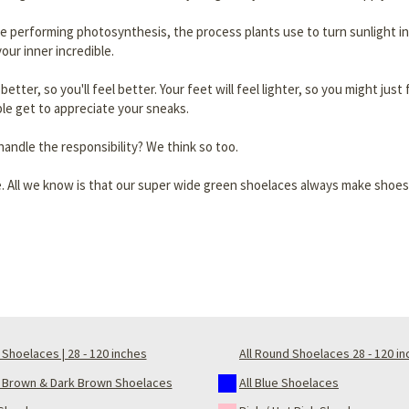
re performing photosynthesis, the process plants use to turn sunlight in
our inner incredible.
ok better, so you'll feel better. Your feet will feel lighter, so you might j
le get to appreciate your sneaks.
andle the responsibility? We think so too.
. All we know is that our super wide green shoelaces always make shoes
Shoelaces | 28 - 120 inches
All Round Shoelaces 28 - 120 i
t Brown & Dark Brown Shoelaces
All Blue Shoelaces