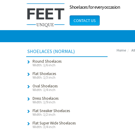
Shoelaces for every occasion
CONTACT US
Home
Al
SHOELACES (NORMAL)
Round Shoelaces
Width: 1/6 inch
Flat Shoelaces
Width: 1/3 inch
Oval Shoelaces
Width: 1/4 inch
Dress Shoelaces
Width: 1/9 inch
Flat Sneaker Shoelaces
Width: 1/2 inch
Flat Super Wide Shoelaces
Width: 3/4 inch