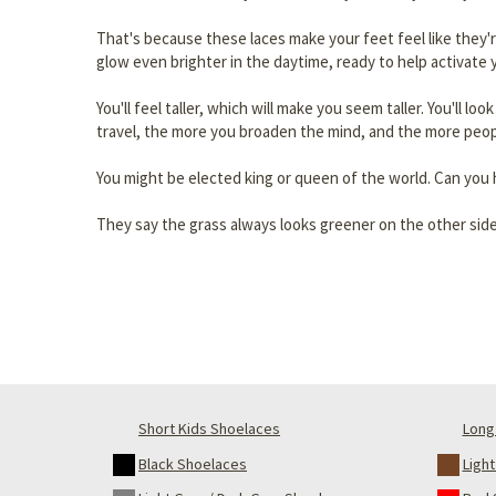
That's because these laces make your feet feel like they'
glow even brighter in the daytime, ready to help activate y
You'll feel taller, which will make you seem taller. You'll lo
travel, the more you broaden the mind, and the more peop
You might be elected king or queen of the world. Can you h
They say the grass always looks greener on the other side
Short Kids Shoelaces
Long 
Black Shoelaces
Ligh