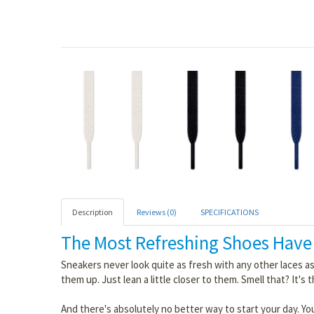
Description
Reviews (0)
SPECIFICATIONS
The Most Refreshing Shoes Have
Sneakers never look quite as fresh with any other laces as
them up. Just lean a little closer to them. Smell that? It's 
And there's absolutely no better way to start your day. You