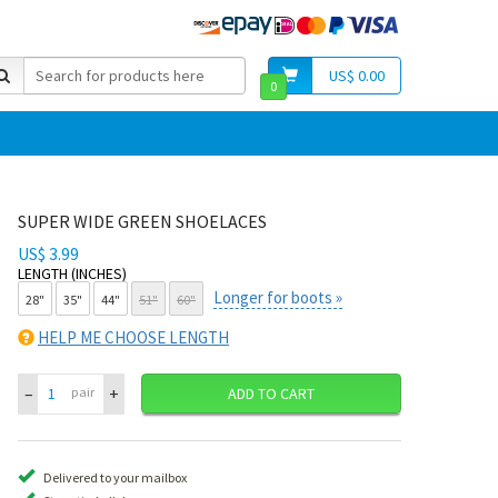
US$ 0.00
0
SUPER WIDE GREEN SHOELACES
US$ 3.99
LENGTH (INCHES)
Longer for boots »
28"
35"
44"
51"
60"
HELP ME CHOOSE LENGTH
–
+
pair
ADD TO CART
Delivered to your mailbox