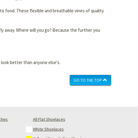
to food. These flexible and breathable vines of quality
ust fly away. Where will you go? Because the further you
 look better than anyone else's.
GO TO THE TOP
nches
All Flat Shoelaces
White Shoelaces