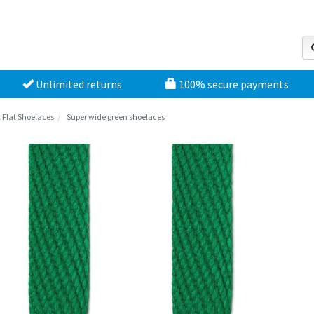
Unlimited returns
100% secure payments
l Flat Shoelaces
Super wide green shoelaces