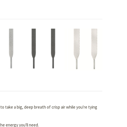
 take a big, deep breath of crisp air while you're tying
the energy you'll need.