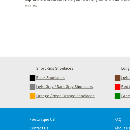
easier.
Short Kids Shoelaces
Long 
Black Shoelaces
Ligh
Light Gray / Dark Gray Shoelaces
Red 
Orange / Neon Orange Shoelaces
Gree
Feetunique US
FAQ
Contact Us
About U