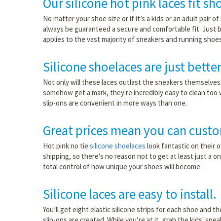
Our silicone hot pink laces fit sh
No matter your shoe size or if it’s a kids or an adult pair o
always be guaranteed a secure and comfortable fit. Just b
applies to the vast majority of sneakers and running shoes
Silicone shoelaces are just better
Not only will these laces outlast the sneakers themselves, 
somehow get a mark, they're incredibly easy to clean too 
slip-ons are convenient in more ways than one.
Great prices mean you can custo
Hot pink no tie
silicone shoelaces
look fantastic on their 
shipping, so there's no reason not to get at least just a o
total control of how unique your shoes will become.
Silicone laces are easy to install.
You’ll get eight elastic silicone strips for each shoe and t
slip-ons are created. While you’re at it, grab the kids' sne