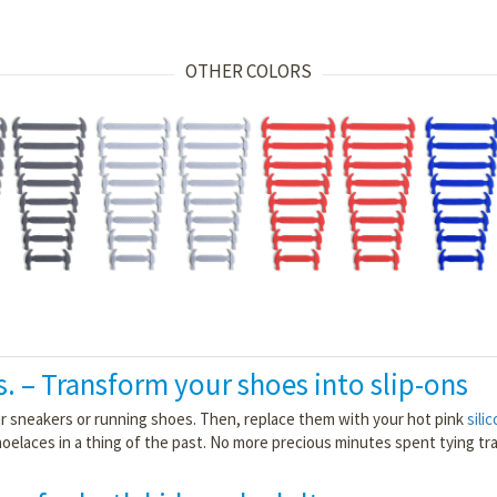
OTHER COLORS
s. – Transform your shoes into slip-ons
our sneakers or running shoes. Then, replace them with your hot pink
sili
hoelaces in a thing of the past. No more precious minutes spent tying trad