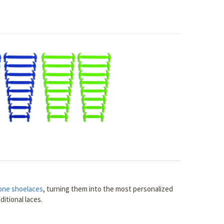
cone shoelaces
, turning them into the most personalized
itional laces.