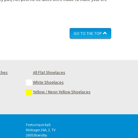
GO TO THE TOP
nches
All Flat Shoelaces
White Shoelaces
Yellow / Neon Yellow Shoelaces
Feetunique ApS
Midtager 26A, 2. TV
2605
Brøndby