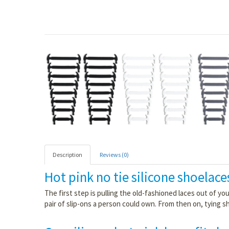
Description
Reviews (0)
Hot pink no tie silicone shoelace
The first step is pulling the old-fashioned laces out of y
pair of slip-ons a person could own. From then on, tying s