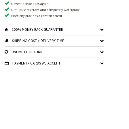
Never tie shoelaces again!
Dirt-, dust resistant and completely waterproof
Elasticity provides a comfortable fit
100% MONEY BACK GUARANTEE
SHIPPING COST + DELIVERY TIME
UNLIMITED RETURN
PAYMENT - CARDS WE ACCEPT
xt