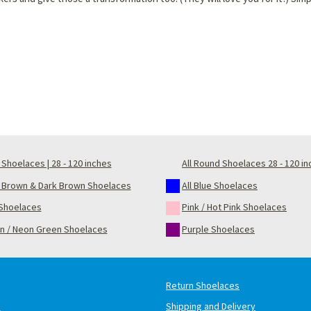
Shoelaces | 28 - 120 inches
All Round Shoelaces 28 - 120 i
t Brown & Dark Brown Shoelaces
All Blue Shoelaces
Shoelaces
Pink / Hot Pink Shoelaces
n / Neon Green Shoelaces
Purple Shoelaces
Return Shoelaces
s
Shipping and Delivery