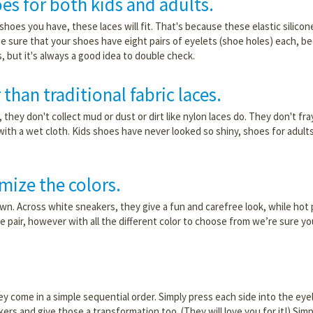
oes for both kids and adults.
f shoes you have, these laces will fit. That's because these elastic silicon
e sure that your shoes have eight pairs of eyelets (shoe holes) each, be
, but it's always a good idea to double check.
 than traditional fabric laces.
they don't collect mud or dust or dirt like nylon laces do. They don't fra
with a wet cloth. Kids shoes have never looked so shiny, shoes for adult
mize the colors.
own. Across white sneakers, they give a fun and carefree look, while hot 
ne pair, however with all the different color to choose from we’re sure y
hey come in a simple sequential order. Simply press each side into the eye
akers and give those a transformation too. (They will love you for it!) Sim