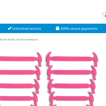
Unlimited returns
100% secure payments
t pink elastic silicone shoelaces