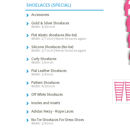
SHOELACES (SPECIAL)
Accessories
Gold & Silver Shoelaces
Width: 4/10 inch
Flat elastic shoelaces (No-tie)
Width: 2/7 inch | Never tie laces again
Silicone Shoelaces (No-tie)
Width: 2/7 inch | Never tie laces again
Curly Shoelaces
Width: 1/6 inch
Flat Leather Shoelaces
Width: 1/4 inch
Pattern Shoelaces
Width: 4/10 inch
Off White Shoelaces
Insoles and inserts
Adidas Yeezy - Rope Laces
No-Tie Shoelaces For Dress Shoes
Width: 1/9 inch