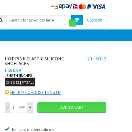
US$ 0.00
0
HOT PINK ELASTIC SILICONE
20+ SOLD
SHOELACES
US$ 6.99
LENGTH (INCHES)
ONE SIZE | FITS ALL
HELP ME CHOOSE LENGTH
–
+
pair
ADD TO CART
Turns any shoes into slip-ons