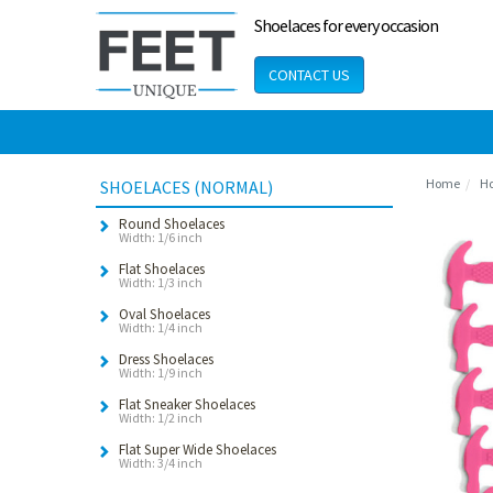
Shoelaces for every occasion
CONTACT US
Home
Ho
SHOELACES (NORMAL)
Round Shoelaces
Width: 1/6 inch
Flat Shoelaces
Width: 1/3 inch
Oval Shoelaces
Width: 1/4 inch
Dress Shoelaces
Width: 1/9 inch
Flat Sneaker Shoelaces
Width: 1/2 inch
Flat Super Wide Shoelaces
Width: 3/4 inch