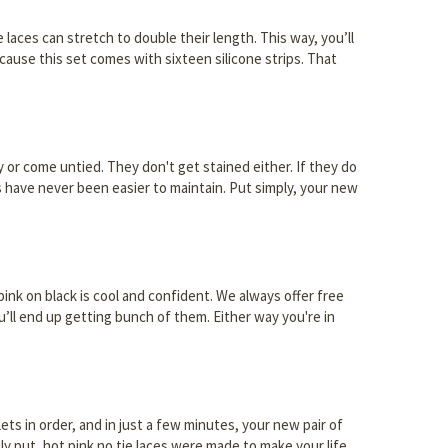
e laces can stretch to double their length. This way, you’ll
cause this set comes with sixteen silicone strips. That
y or come untied. They don't get stained either. If they do
s have never been easier to maintain. Put simply, your new
pink on black is cool and confident. We always offer free
ou’ll end up getting bunch of them. Either way you're in
lets in order, and in just a few minutes, your new pair of
ply put, hot pink no tie laces were made to make your life