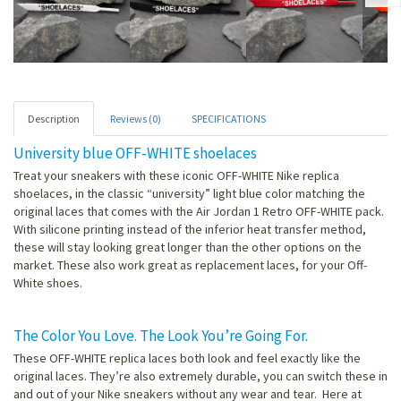
Description
Reviews (0)
SPECIFICATIONS
University blue OFF-WHITE shoelaces
Treat your sneakers with these iconic OFF-WHITE Nike replica
shoelaces, in the classic “university” light blue color matching the
original laces that comes with the Air Jordan 1 Retro OFF-WHITE pack.
With silicone printing instead of the inferior heat transfer method,
these will stay looking great longer than the other options on the
market. These also work great as replacement laces, for your Off-
White shoes.
The Color You Love. The Look You’re Going For.
These OFF-WHITE replica laces both look and feel exactly like the
original laces. They’re also extremely durable, you can switch these in
and out of your Nike sneakers without any wear and tear. Here at