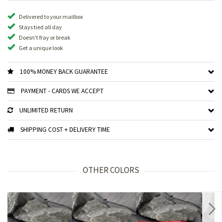
Delivered to your mailbox
Stays tied all day
Doesn't fray or break
Get a unique look
100% MONEY BACK GUARANTEE
PAYMENT - CARDS WE ACCEPT
UNLIMITED RETURN
SHIPPING COST + DELIVERY TIME
OTHER COLORS
Nex