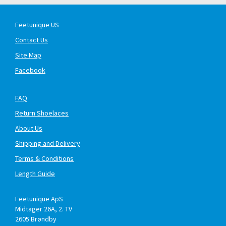
Feetunique US
Contact Us
Site Map
Facebook
FAQ
Return Shoelaces
About Us
Shipping and Delivery
Terms & Conditions
Length Guide
Feetunique ApS
Midtager 26A, 2. TV
2605
Brøndby