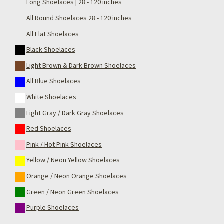
Long Shoelaces | 28 - 120 inches
All Round Shoelaces 28 - 120 inches
All Flat Shoelaces
Black Shoelaces
Light Brown & Dark Brown Shoelaces
All Blue Shoelaces
White Shoelaces
Light Gray / Dark Gray Shoelaces
Red Shoelaces
Pink / Hot Pink Shoelaces
Yellow / Neon Yellow Shoelaces
Orange / Neon Orange Shoelaces
Green / Neon Green Shoelaces
Purple Shoelaces