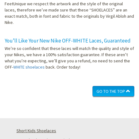
FeetUnique we respect the artwork and the style of the original
laces, therefore we’ve made sure that these “SHOELACES” are an
exact match, both in font and fabric to the originals by Virgil Abloh and
Nike.
You’ll Like Your New Nike OFF-WHITE Laces, Guaranteed
We’re so confident that these laces will match the quality and style of
your Nikes, we have a 100% satisfaction guarantee. If these aren’t
what you’re expecting, we’ll give you a refund, no need to send the
OFF-
WHITE shoelaces
back. Order today!
GO TO THE TOP
Short Kids Shoelaces