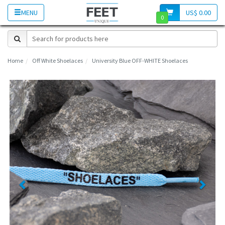
MENU
US$ 0.00
0
Home
Off White Shoelaces
University Blue OFF-WHITE Shoelaces
Previous
Next