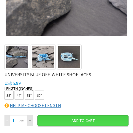
UNIVERSITY BLUE OFF-WHITE SHOELACES
US$ 5.99
LENGTH (INCHES)
35"
44"
51"
60"
HELP ME CHOOSE LENGTH
–
+
pair
ADD TO CART