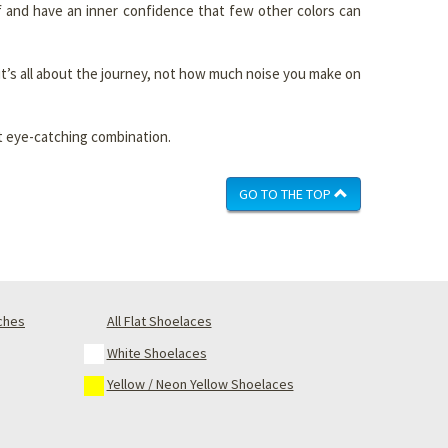
f and have an inner confidence that few other colors can
 it’s all about the journey, not how much noise you make on
ut eye-catching combination.
GO TO THE TOP
nches
All Flat Shoelaces
White Shoelaces
Yellow / Neon Yellow Shoelaces