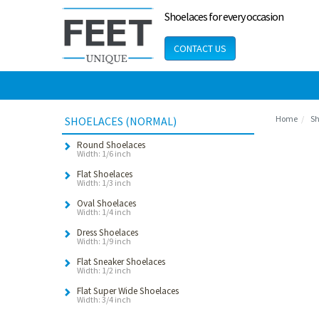
Shoelaces for every occasion
CONTACT US
Home
Sh
SHOELACES (NORMAL)
Round Shoelaces
Width: 1/6 inch
Flat Shoelaces
Width: 1/3 inch
Oval Shoelaces
Width: 1/4 inch
Dress Shoelaces
Width: 1/9 inch
Flat Sneaker Shoelaces
Width: 1/2 inch
Flat Super Wide Shoelaces
Width: 3/4 inch