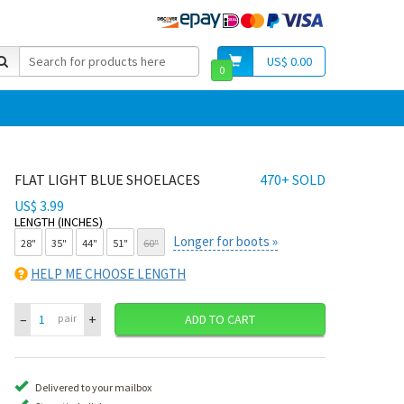
US$ 0.00
0
FLAT LIGHT BLUE SHOELACES
470+ SOLD
US$ 3.99
LENGTH (INCHES)
Longer for boots »
28"
35"
44"
51"
60"
HELP ME CHOOSE LENGTH
–
+
pair
ADD TO CART
Delivered to your mailbox