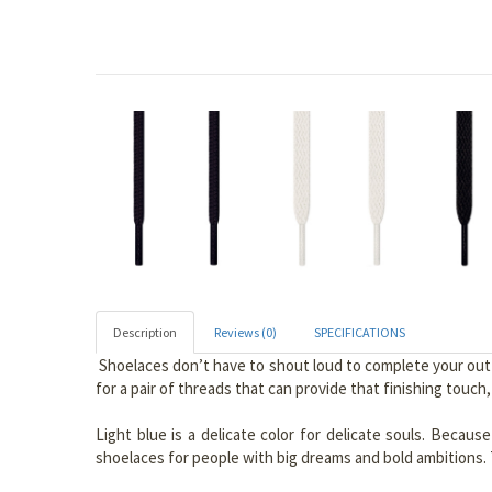
Description
Reviews (0)
SPECIFICATIONS
Shoelaces don’t have to shout loud to complete your outfit
for a pair of threads that can provide that finishing touch
Light blue is a delicate color for delicate souls. Becaus
shoelaces for people with big dreams and bold ambitions. T