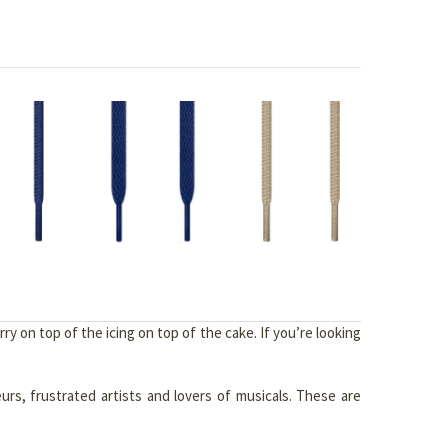
y on top of the icing on top of the cake. If you’re looking
eurs, frustrated artists and lovers of musicals. These are