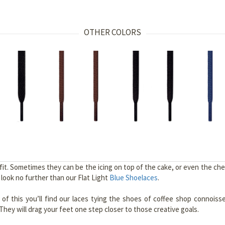
OTHER COLORS
. Sometimes they can be the icing on top of the cake, or even the cherr
, look no further than our Flat Light
Blue Shoelaces
.
e of this you’ll find our laces tying the shoes of coffee shop connoiss
hey will drag your feet one step closer to those creative goals.