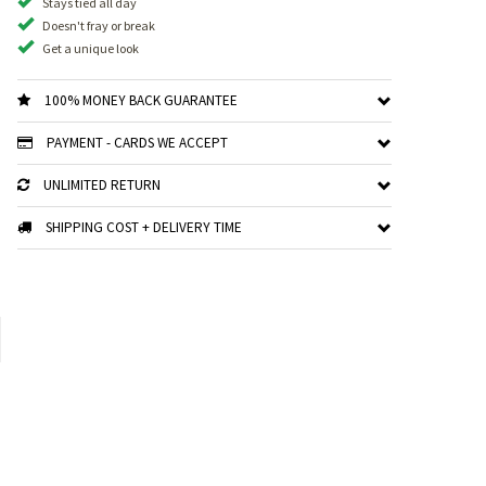
Stays tied all day
Doesn't fray or break
Get a unique look
100% MONEY BACK GUARANTEE
PAYMENT - CARDS WE ACCEPT
UNLIMITED RETURN
SHIPPING COST + DELIVERY TIME
xt