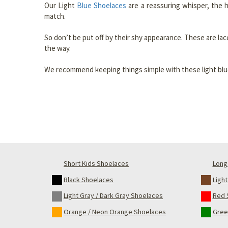
Our Light
Blue Shoelaces
are a reassuring whisper, the 
match.
So don’t be put off by their shy appearance. These are lac
the way.
We recommend keeping things simple with these light blue 
Short Kids Shoelaces
Long 
Black Shoelaces
Ligh
Light Gray / Dark Gray Shoelaces
Red 
Orange / Neon Orange Shoelaces
Gree