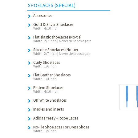
SHOELACES (SPECIAL)
Accessories
Gold & Silver Shoelaces
Width: 4/10 inch
Flat elastic shoelaces (No-tie)
Width: 2/7 inch | Never tie laces again
Silicone Shoelaces (No-tie)
Width: 2/7 inch | Never tie laces again
Curly Shoelaces
Width: 1/6 inch
Flat Leather Shoelaces
Width: 1/4 inch
Pattern Shoelaces
Width: 4/10 inch
Off White Shoelaces
Insoles and inserts
Adidas Yeezy - Rope Laces
No-Tie Shoelaces For Dress Shoes
Width: 1/9 inch