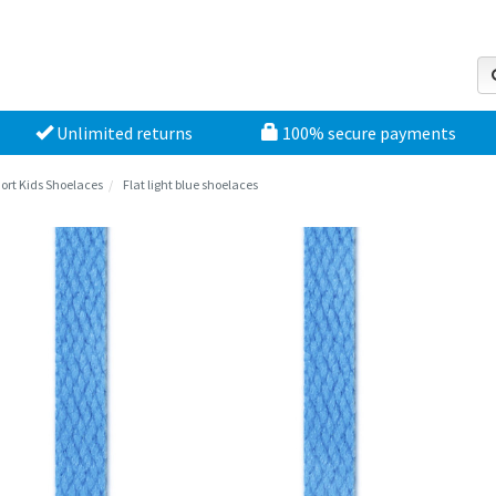
Unlimited returns
100% secure payments
ort Kids Shoelaces
Flat light blue shoelaces