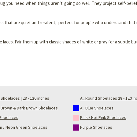
hug you need when things aren’t going so well. They project self-belie
es that are quiet and resilient, perfect for people who understand that
laces. Pair them up with classic shades of white or gray for a subtle b
Shoelaces | 28 - 120 inches
All Round Shoelaces 28 - 120 i
t Brown & Dark Brown Shoelaces
All Blue Shoelaces
Shoelaces
Pink / Hot Pink Shoelaces
n / Neon Green Shoelaces
Purple Shoelaces