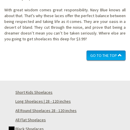
With great wisdom comes great responsibility. Navy Blue knows all
about that. That’s why these laces offer the perfect balance between
being respected and taking life as it comes. They are your oasis in a
desert of bland. They cut through the noise, and prove that being a
dreamer doesn’t mean you can’t be taken seriously. Where else are
you going to get shoelaces this deep for $3.99?
GO TO THE TOP
Short Kids Shoelaces
Long Shoelaces | 28 - 120 inches
All Round Shoelaces 28 - 120 inches
All Flat Shoelaces
Black Shoelaces