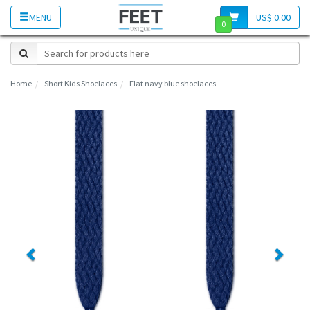
MENU
US$ 0.00
0
Home
Short Kids Shoelaces
Flat navy blue shoelaces
Previous
Next