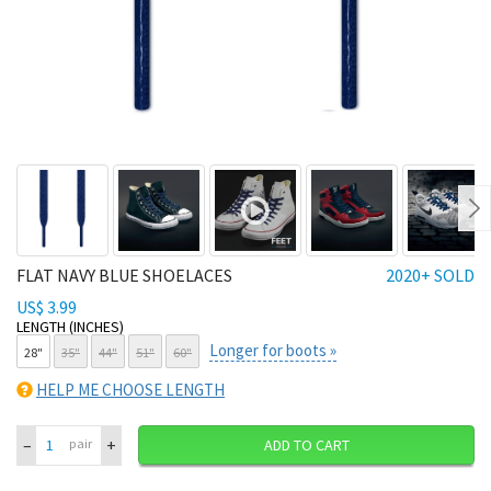
Ne
FLAT NAVY BLUE SHOELACES
2020+ SOLD
US$ 3.99
LENGTH (INCHES)
Longer for boots »
28"
35"
44"
51"
60"
HELP ME CHOOSE LENGTH
–
+
pair
ADD TO CART