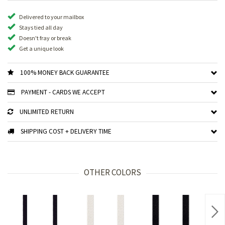
Delivered to your mailbox
Stays tied all day
Doesn't fray or break
Get a unique look
100% MONEY BACK GUARANTEE
PAYMENT - CARDS WE ACCEPT
UNLIMITED RETURN
SHIPPING COST + DELIVERY TIME
OTHER COLORS
Nex