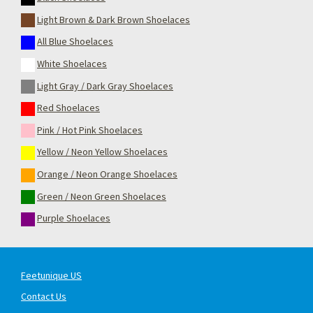
Light Brown & Dark Brown Shoelaces
All Blue Shoelaces
White Shoelaces
Light Gray / Dark Gray Shoelaces
Red Shoelaces
Pink / Hot Pink Shoelaces
Yellow / Neon Yellow Shoelaces
Orange / Neon Orange Shoelaces
Green / Neon Green Shoelaces
Purple Shoelaces
Feetunique US
Contact Us