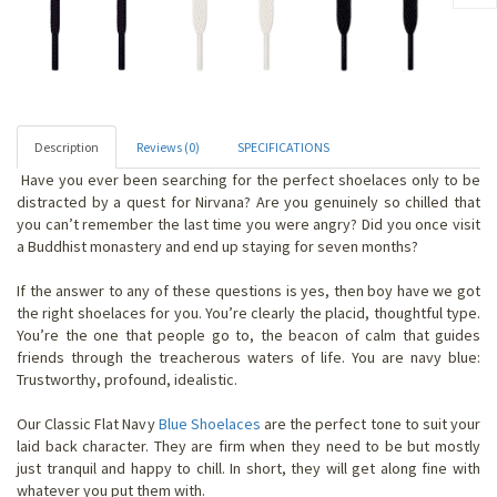
Description
Reviews (0)
SPECIFICATIONS
Have you ever been searching for the perfect shoelaces only to be
distracted by a quest for Nirvana? Are you genuinely so chilled that
you can’t remember the last time you were angry? Did you once visit
a Buddhist monastery and end up staying for seven months?
If the answer to any of these questions is yes, then boy have we got
the right shoelaces for you. You’re clearly the placid, thoughtful type.
You’re the one that people go to, the beacon of calm that guides
friends through the treacherous waters of life. You are navy blue:
Trustworthy, profound, idealistic.
Our Classic Flat Navy
Blue Shoelaces
are the perfect tone to suit your
laid back character. They are firm when they need to be but mostly
just tranquil and happy to chill. In short, they will get along fine with
whatever you put them with.