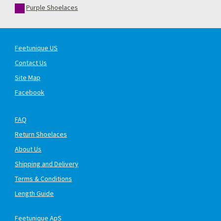
Purple Shoelaces
Feetunique US
Contact Us
Site Map
Facebook
FAQ
Return Shoelaces
About Us
Shipping and Delivery
Terms & Conditions
Length Guide
Feetunique ApS