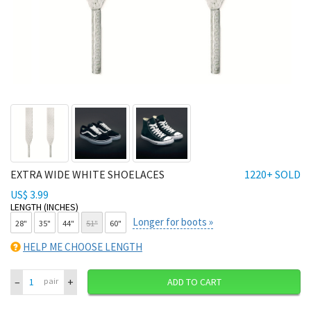
EXTRA WIDE WHITE SHOELACES
1220+ SOLD
US$ 3.99
LENGTH (INCHES)
Longer for boots »
28"
35"
44"
51"
60"
HELP ME CHOOSE LENGTH
–
+
pair
ADD TO CART