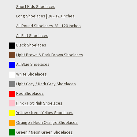
Short Kids Shoelaces
Long Shoelaces | 28 - 120 inches
All Round Shoelaces 28 - 120 inches
All Flat Shoelaces
Black Shoelaces
Light Brown & Dark Brown Shoelaces
All Blue Shoelaces
White Shoelaces
Light Gray / Dark Gray Shoelaces
Red Shoelaces
Pink / Hot Pink Shoelaces
Yellow / Neon Yellow Shoelaces
Orange / Neon Orange Shoelaces
Green / Neon Green Shoelaces