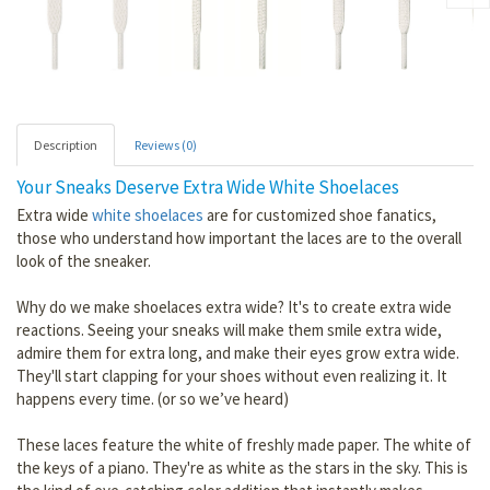
Description
Reviews (0)
Your Sneaks Deserve Extra Wide White Shoelaces
Extra wide
white shoelaces
are for customized shoe fanatics,
those who understand how important the laces are to the overall
look of the sneaker.
Why do we make shoelaces extra wide? It's to create extra wide
reactions. Seeing your sneaks will make them smile extra wide,
admire them for extra long, and make their eyes grow extra wide.
They'll start clapping for your shoes without even realizing it. It
happens every time. (or so we’ve heard)
These laces feature the white of freshly made paper. The white of
the keys of a piano. They're as white as the stars in the sky. This is