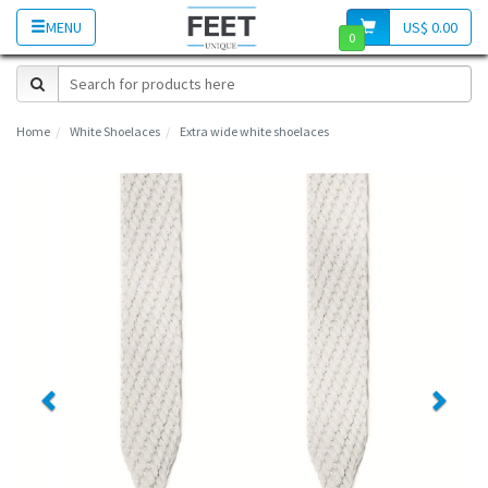
MENU
US$ 0.00
0
Home
White Shoelaces
Extra wide white shoelaces
Previous
Next