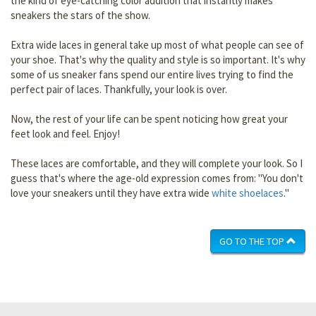
the kind of eye-catching color addition that instantly makes
sneakers the stars of the show.
Extra wide laces in general take up most of what people can see of
your shoe. That's why the quality and style is so important. It's why
some of us sneaker fans spend our entire lives trying to find the
perfect pair of laces. Thankfully, your look is over.
Now, the rest of your life can be spent noticing how great your
feet look and feel. Enjoy!
These laces are comfortable, and they will complete your look. So I
guess that's where the age-old expression comes from: "You don't
love your sneakers until they have extra wide
white shoelaces
."
GO TO THE TOP