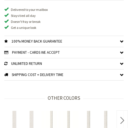
Delivered to your mailbox
Stays tied all day
Doesn't fray or break
Get a unique look
100% MONEY BACK GUARANTEE
PAYMENT - CARDS WE ACCEPT
UNLIMITED RETURN
SHIPPING COST + DELIVERY TIME
OTHER COLORS
Nex