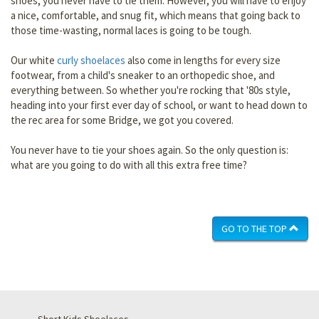
shoes, you never have to tie them. However, you will have to enjoy
a nice, comfortable, and snug fit, which means that going back to
those time-wasting, normal laces is going to be tough.
Our white
curly shoelaces
also come in lengths for every size
footwear, from a child's sneaker to an orthopedic shoe, and
everything between. So whether you're rocking that '80s style,
heading into your first ever day of school, or want to head down to
the rec area for some Bridge, we got you covered.
You never have to tie your shoes again. So the only question is:
what are you going to do with all this extra free time?
GO TO THE TOP
Short Kids Shoelaces