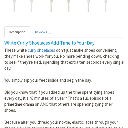
Description
Reviews (0)
White Curly Shoelaces Add Time to Your Day
These white
curly shoelaces
don't just make shoes convenient,
they make shoes work for you. No more bending down, checking
to see if they're tied, spending that extra ten seconds every single
day.
You simply slip your feet inside and begin the day.
Did you know that if you added up the time spent tying shoes
every day, it's 45 minutes of a year? That's a full episode of a
primetime drama on AMC that others are spending tying their
shoes.
Because after you thread your no-tie, elastic laces through your