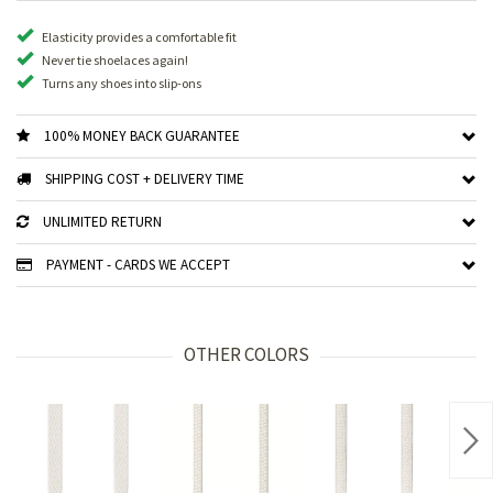
Elasticity provides a comfortable fit
Never tie shoelaces again!
Turns any shoes into slip-ons
100% MONEY BACK GUARANTEE
SHIPPING COST + DELIVERY TIME
UNLIMITED RETURN
PAYMENT - CARDS WE ACCEPT
OTHER COLORS
Nex