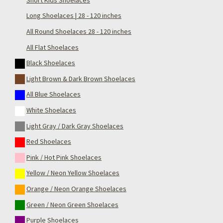
Long Shoelaces | 28 - 120 inches
All Round Shoelaces 28 - 120 inches
All Flat Shoelaces
Black Shoelaces
Light Brown & Dark Brown Shoelaces
All Blue Shoelaces
White Shoelaces
Light Gray / Dark Gray Shoelaces
Red Shoelaces
Pink / Hot Pink Shoelaces
Yellow / Neon Yellow Shoelaces
Orange / Neon Orange Shoelaces
Green / Neon Green Shoelaces
Purple Shoelaces