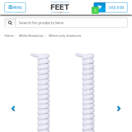
MENU
US$ 0.00
0
Home
White Shoelaces
White curly shoelaces
Previous
Next