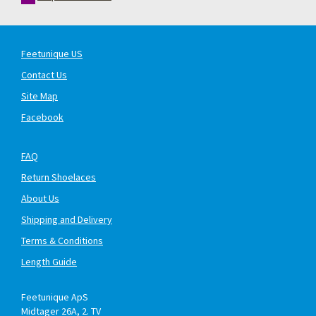
Feetunique US
Contact Us
Site Map
Facebook
FAQ
Return Shoelaces
About Us
Shipping and Delivery
Terms & Conditions
Length Guide
Feetunique ApS
Midtager 26A, 2. TV