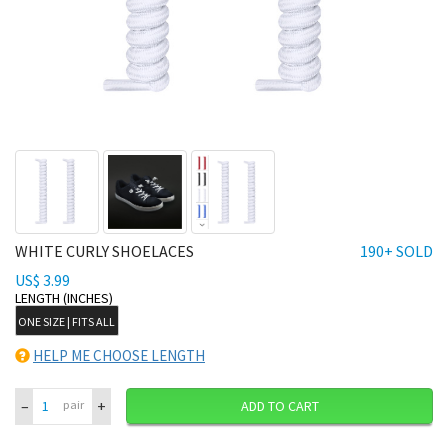
WHITE CURLY SHOELACES
190+ SOLD
US$ 3.99
LENGTH (INCHES)
ONE SIZE | FITS ALL
HELP ME CHOOSE LENGTH
–
+
pair
ADD TO CART